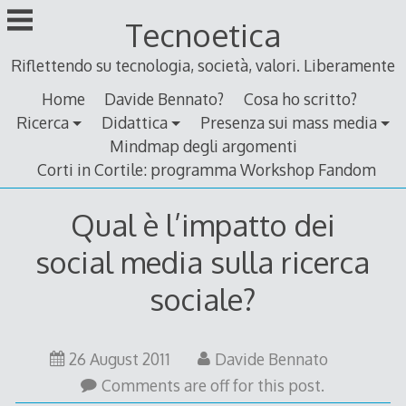
Skip
Tecnoetica
to
content
Riflettendo su tecnologia, società, valori. Liberamente
Home
Davide Bennato?
Cosa ho scritto?
Ricerca
Didattica
Presenza sui mass media
Mindmap degli argomenti
Corti in Cortile: programma Workshop Fandom
Qual è l’impatto dei
social media sulla ricerca
sociale?
26
26 August 2011
Davide Bennato
August
Comments are off for this post.