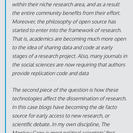
within their niche research area, and as a result
the entire community benefits from their effort.
Moreover, the philosophy of open source has
started to enter into the framework of research.
That is, academics are becoming much more open
to the idea of sharing data and code at early
stages of a research project. Also, many journals in
the social sciences are now requiring that authors
provide replication code and data
The second piece of the question is how these
technologies affect the dissemination of research.
In this case blogs have becoming the de facto
source for early access to new research, or
scientific debate. In my own discipline, The
Monkey Cage is most political scientists’ first