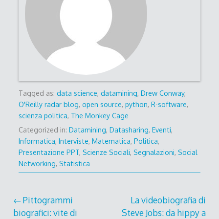
Tagged as:
data science
,
datamining
,
Drew Conway
,
O'Reilly radar blog
,
open source
,
python
,
R-software
,
scienza politica
,
The Monkey Cage
Categorized in:
Datamining
,
Datasharing
,
Eventi
,
Informatica
,
Interviste
,
Matematica
,
Politica
,
Presentazione PPT
,
Scienze Sociali
,
Segnalazioni
,
Social
Networking
,
Statistica
Post
Pittogrammi
La videobiografia di
biografici: vite di
Steve Jobs: da hippy a