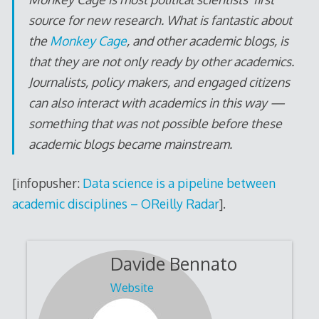
source for new research. What is fantastic about
the
Monkey Cage
, and other academic blogs, is
that they are not only ready by other academics.
Journalists, policy makers, and engaged citizens
can also interact with academics in this way —
something that was not possible before these
academic blogs became mainstream.
[infopusher:
Data science is a pipeline between
academic disciplines – OReilly Radar
].
Davide Bennato
Website