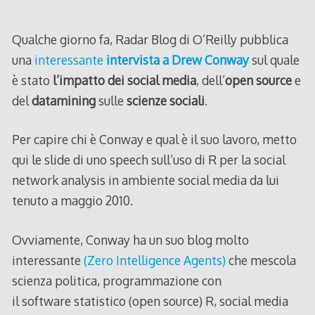
2011
Qualche giorno fa, Radar Blog di O’Reilly pubblica
una
interessante
intervista a Drew Conway
sul quale
è stato
l’impatto dei social media
, dell’
open source
e
del
datamining
sulle
scienze sociali
.
Per capire chi è Conway e qual è il suo lavoro, metto
qui le slide di uno speech sull’uso di R per la social
network analysis in ambiente social media da lui
tenuto a maggio 2010.
Ovviamente, Conway ha un suo blog molto
interessante
(Zero Intelligence Agents)
che mescola
scienza politica, programmazione con
il software statistico (open source) R, social media