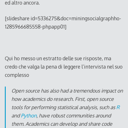
ed altro ancora.
[slideshare id=5336275&doc=miningsocialgraphho-
1285966685558-phpapp01]
Qui ho messo un estratto delle sue risposte, ma
credo che valga la pena di leggere l’intervista nel suo
complesso
Open source has also had a tremendous impact on
how academics do research. First, open source
tools for performing statistical analysis, such as
R
and
Python
, have robust communities around
them. Academics can develop and share code