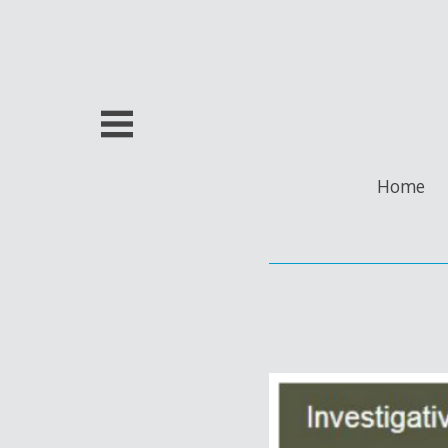
Skip
to
content
Home