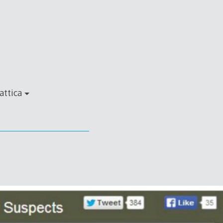
attica