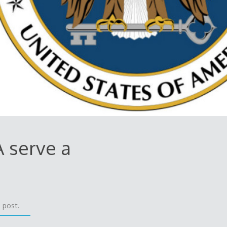
A serve a
 post.